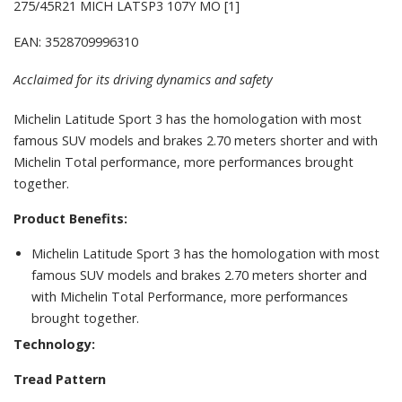
275/45R21 MICH LATSP3 107Y MO [1]
EAN: 3528709996310
Acclaimed for its driving dynamics and safety
Michelin Latitude Sport 3 has the homologation with most
famous SUV models and brakes 2.70 meters shorter and with
Michelin Total performance, more performances brought
together.
Product Benefits:
Michelin Latitude Sport 3 has the homologation with most
famous SUV models and brakes 2.70 meters shorter and
with Michelin Total Performance, more performances
brought together.
Technology:
Tread Pattern