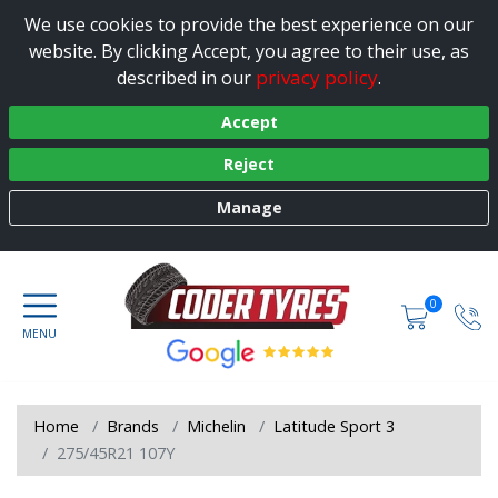
We use cookies to provide the best experience on our
website. By clicking Accept, you agree to their use, as
privacy policy
described in our
.
Accept
Reject
Manage
0
Home
Brands
Michelin
Latitude Sport 3
275/45R21 107Y