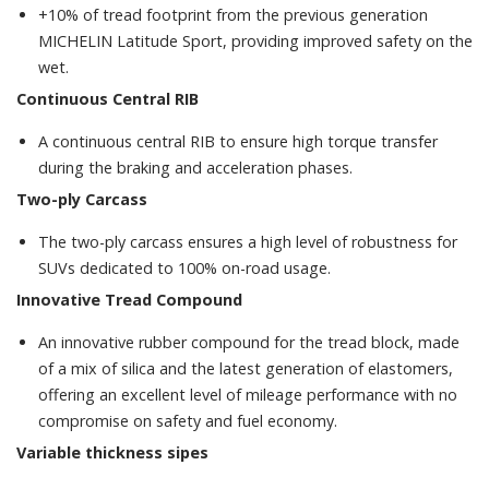
+10% of tread footprint from the previous generation
MICHELIN Latitude Sport, providing improved safety on the
wet.
Continuous Central RIB
A continuous central RIB to ensure high torque transfer
during the braking and acceleration phases.
Two-ply Carcass
The two-ply carcass ensures a high level of robustness for
SUVs dedicated to 100% on-road usage.
Innovative Tread Compound
An innovative rubber compound for the tread block, made
of a mix of silica and the latest generation of elastomers,
offering an excellent level of mileage performance with no
compromise on safety and fuel economy.
Variable thickness sipes