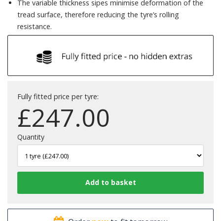
The variable thickness sipes minimise deformation of the
tread surface, therefore reducing the tyre’s rolling
resistance.
Fully fitted price per tyre:
£
247.00
Quantity