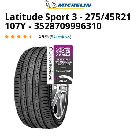
Latitude Sport 3 - 275/45R21
107Y - 3528709996310
4.5
/5
(
54 reviews
)