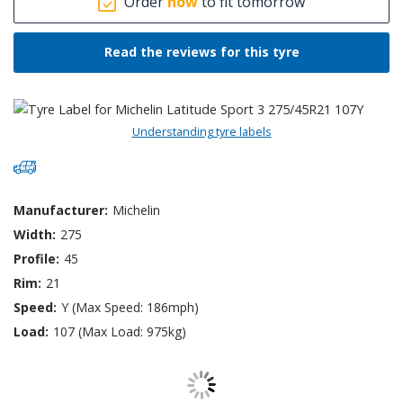
Order
now
to fit tomorrow
Read the reviews for this tyre
Understanding tyre labels
Manufacturer:
Michelin
Width:
275
Profile:
45
Rim:
21
Speed:
Y (Max Speed: 186mph)
Load:
107 (Max Load: 975kg)