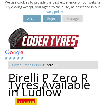
We use cookies to provide the best experience on our website.
By clicking Accept, you agree to their use, as described in our
privacy policy
.
Accept
Reject
Manage
Home
Brands
Pirelli
P Zero R
Pirelli P Zero R
Tyres Available
in Ludlow