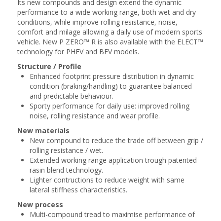
Its new compounds and design extend the dynamic
performance to a wide working range, both ​wet and dry
conditions, while improve rolling resistance, noise,
comfort and milage ​allowing a daily use of modern sports
vehicle. New P ZERO™ R is also available with the ​ELECT™
technology for PHEV and BEV models.​
Structure / Profile
Enhanced footprint pressure distribution in dynamic
condition (braking/handling) to guarantee balanced
and predictable behaviour​.
Sporty performance for daily use: improved rolling
noise, rolling resistance and wear profile​.
New materials
New compound to reduce the trade off between grip /
rolling resistance / wet.
Extended working range application trough patented
rasin blend technology.
Lighter contructions to reduce weight with same
lateral stiffness characteristics​.
New process
Multi-compound tread to maximise performance of