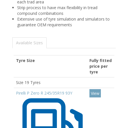
each trad area​
Strip process to have max flexibility in tread
compound combinations​
Extensive use of tyre simulation and simulators to
guarantee OEM requirements
Available Sizes
Tyre Size
Fully fitted
price per
tyre
Size 19 Tyres
Pirelli P Zero R 245/35R19 93Y
View