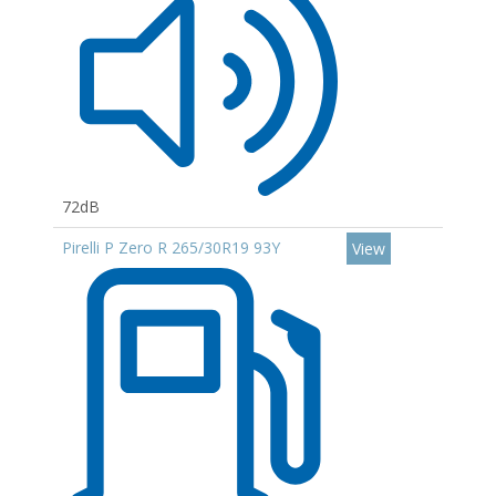
72dB
Pirelli P Zero R 265/30R19 93Y
View