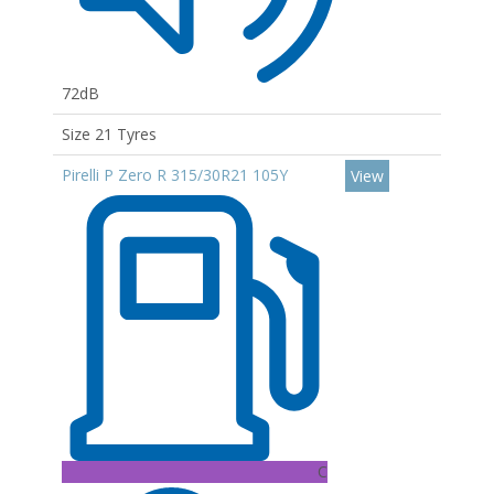
72dB
Size 21 Tyres
Pirelli P Zero R 315/30R21 105Y
View
C