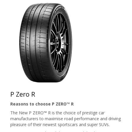
P Zero R
Reasons to choose P ZERO™ R
The New P ZERO™ R is the choice of prestige car
manufacturers to maximise road performance and driving
pleasure of their newest sportscars and super SUVs.