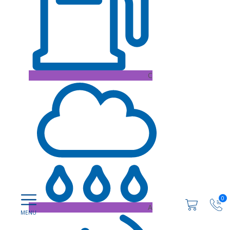
C
0
A