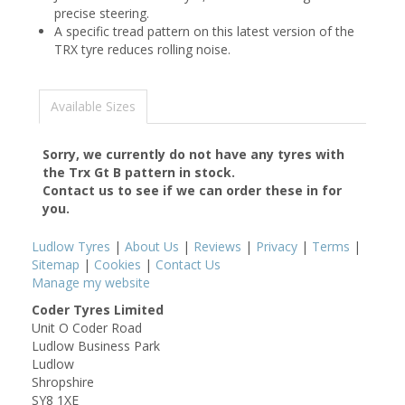
precise steering.
A specific tread pattern on this latest version of the
TRX tyre reduces rolling noise.
Available Sizes
Sorry, we currently do not have any tyres with
the
Trx Gt B
pattern in stock.
Contact us to see if we can order these in for
you.
Ludlow Tyres
|
About Us
|
Reviews
|
Privacy
|
Terms
|
Sitemap
|
Cookies
|
Contact Us
Manage my website
Coder Tyres Limited
Unit O Coder Road
Ludlow Business Park
Ludlow
Shropshire
SY8 1XE