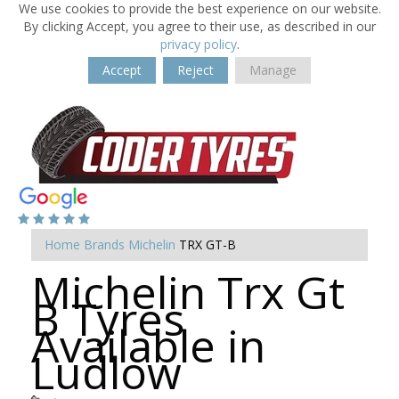
We use cookies to provide the best experience on our website.
By clicking Accept, you agree to their use, as described in our
privacy policy
.
Accept
Reject
Manage
Home
Brands
Michelin
TRX GT-B
Michelin Trx Gt
B Tyres
Available in
Ludlow