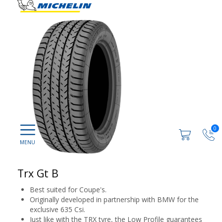
0
Trx Gt B
Best suited for Coupe's.
Originally developed in partnership with BMW for the
exclusive 635 Csi.
Just like with the TRX tyre, the Low Profile guarantees