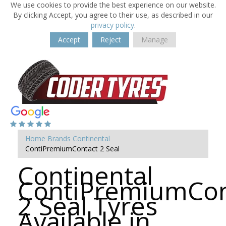
We use cookies to provide the best experience on our website.
By clicking Accept, you agree to their use, as described in our
privacy policy
.
Accept
Reject
Manage
Home
Brands
Continental
ContiPremiumContact 2 Seal
Continental
ContiPremiumCon
2 Seal Tyres
Available in