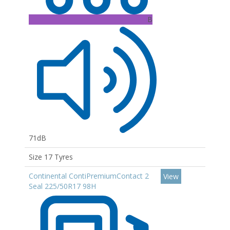
B
71dB
Size 17 Tyres
Continental ContiPremiumContact 2
View
Seal 225/50R17 98H