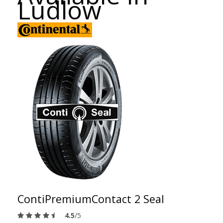
Ludlow
ContiPremiumContact 2 Seal
4.5
/5