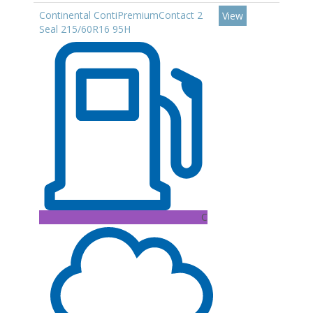
Continental ContiPremiumContact 2
View
Seal 215/60R16 95H
C