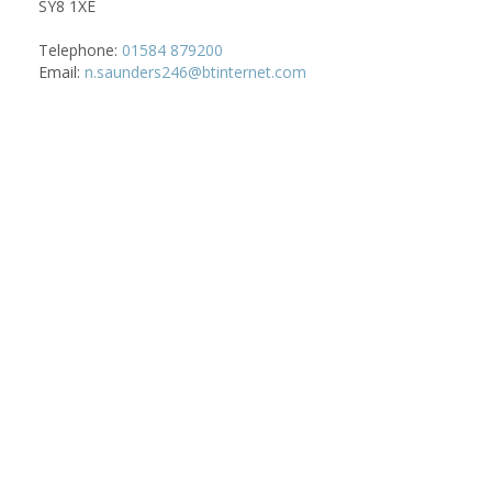
SY8 1XE
Telephone:
01584 879200
Email:
n.saunders246@btinternet.com