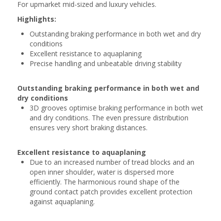
For upmarket mid-sized and luxury vehicles.
Highlights:
Outstanding braking performance in both wet and dry
conditions
Excellent resistance to aquaplaning
Precise handling and unbeatable driving stability
Outstanding braking performance in both wet and
dry conditions
3D grooves optimise braking performance in both wet
and dry conditions. The even pressure distribution
ensures very short braking distances.
Excellent resistance to aquaplaning
Due to an increased number of tread blocks and an
open inner shoulder, water is dispersed more
efficiently. The harmonious round shape of the
ground contact patch provides excellent protection
against aquaplaning.