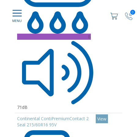
0
B
71dB
Continental ContiPremiumContact 2
View
Seal 215/60R16 95V