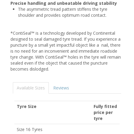
Precise handling and unbeatable driving stability
The asymmetric tread pattern stiffens the tyre
shoulder and provides optimum road contact.
*ContiSeal™ is a technology developed by Continental
designed to seal damaged tyre tread. If you experience a
puncture by a small yet impactful object like a nail, there
is no need for an inconvenient and immediate roadside
tyre change. With ContiSeal™ holes in the tyre will remain
sealed even if the object that caused the puncture
becomes dislodged.
Available Sizes
Reviews
Tyre Size
Fully fitted
price per
tyre
Size 16 Tyres