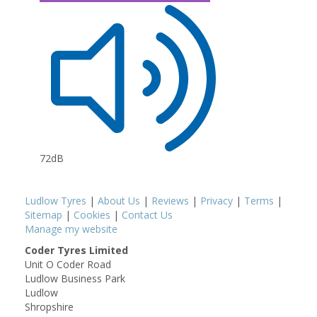
72dB
Ludlow Tyres
|
About Us
|
Reviews
|
Privacy
|
Terms
|
Sitemap
|
Cookies
|
Contact Us
Manage my website
Coder Tyres Limited
Unit O Coder Road
Ludlow Business Park
Ludlow
Shropshire